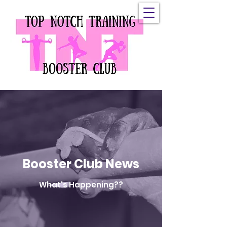
Top Notch Booster
Club, Inc.
Booster Club News
What's Happening??